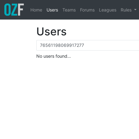
Home
Users
Teams
Forums
Leagues
Rules
Users
No users found…