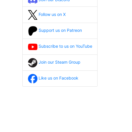
Follow us on X
Support us on Patreon
Subscribe to us on YouTube
Join our Steam Group
Like us on Facebook