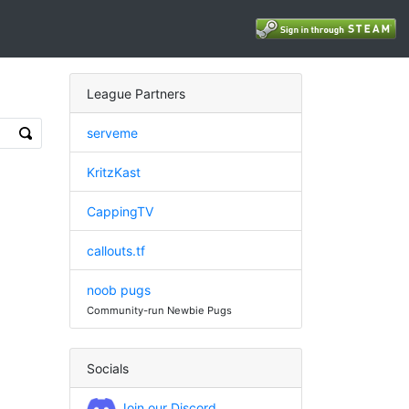
League Partners
serveme
KritzKast
CappingTV
callouts.tf
noob pugs
Community-run Newbie Pugs
Socials
Join our Discord