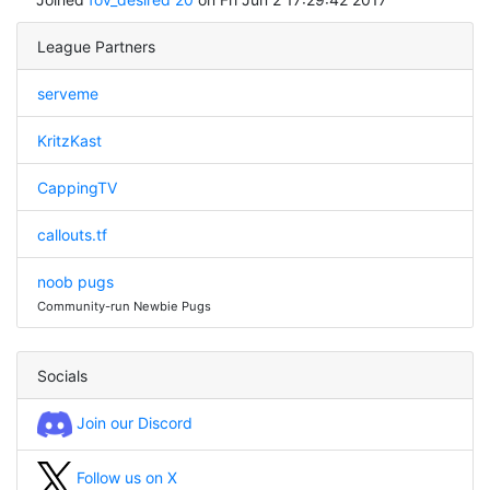
League Partners
serveme
KritzKast
CappingTV
callouts.tf
noob pugs
Community-run Newbie Pugs
Socials
Join our Discord
Follow us on X