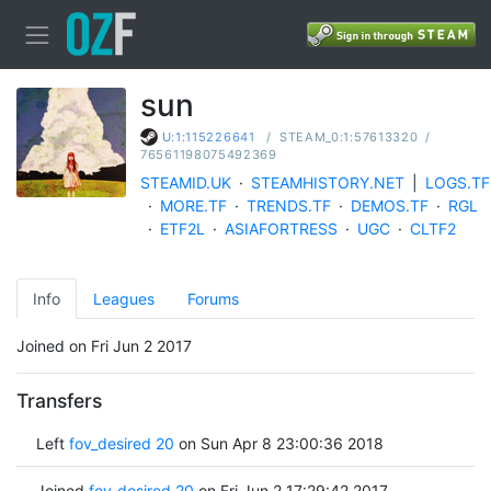
sun
/
STEAM_0:1:57613320
/
U:1:115226641
76561198075492369
STEAMID.UK
·
STEAMHISTORY.NET
|
LOGS.TF
·
MORE.TF
·
TRENDS.TF
·
DEMOS.TF
·
RGL
·
ETF2L
·
ASIAFORTRESS
·
UGC
·
CLTF2
Info
Leagues
Forums
Joined on Fri Jun 2 2017
Transfers
Left
fov_desired 20
on Sun Apr 8 23:00:36 2018
Joined
fov_desired 20
on Fri Jun 2 17:29:42 2017