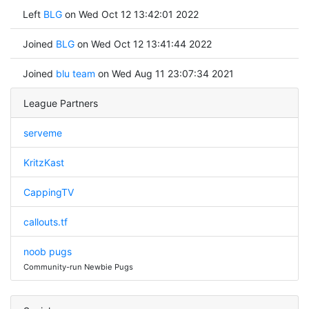
Left
BLG
on Wed Oct 12 13:42:01 2022
Joined
BLG
on Wed Oct 12 13:41:44 2022
Joined
blu team
on Wed Aug 11 23:07:34 2021
League Partners
serveme
KritzKast
CappingTV
callouts.tf
noob pugs
Community-run Newbie Pugs