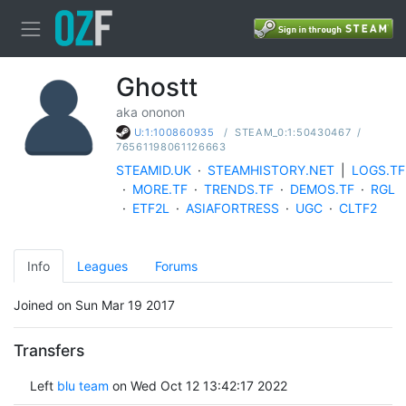
Ghostt
aka ononon
/
STEAM_0:1:50430467
/
U:1:100860935
76561198061126663
STEAMID.UK
·
STEAMHISTORY.NET
|
LOGS.TF
·
MORE.TF
·
TRENDS.TF
·
DEMOS.TF
·
RGL
·
ETF2L
·
ASIAFORTRESS
·
UGC
·
CLTF2
Info
Leagues
Forums
Joined on Sun Mar 19 2017
Transfers
Left
blu team
on Wed Oct 12 13:42:17 2022