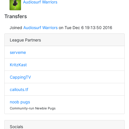
Audiosurf Warriors
Transfers
Joined
Audiosurf Warriors
on Tue Dec 6 19:13:50 2016
League Partners
serveme
KritzKast
CappingTV
callouts.tf
noob pugs
Community-run Newbie Pugs
Socials