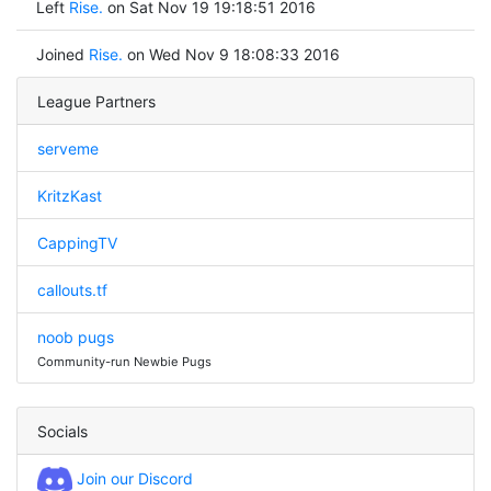
Left
Rise.
on Sat Nov 19 19:18:51 2016
Joined
Rise.
on Wed Nov 9 18:08:33 2016
League Partners
serveme
KritzKast
CappingTV
callouts.tf
noob pugs
Community-run Newbie Pugs
Socials
Join our Discord