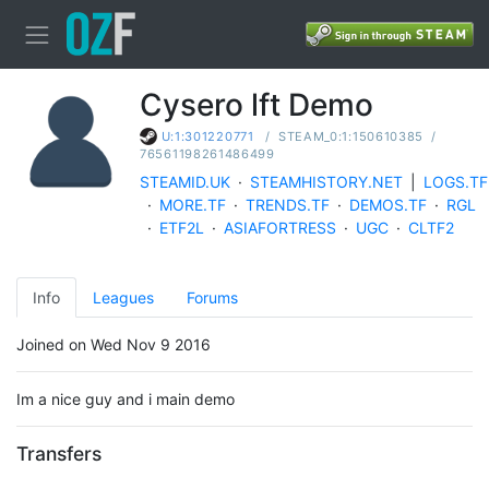
Cysero lft Demo
/
STEAM_0:1:150610385
/
U:1:301220771
76561198261486499
STEAMID.UK
·
STEAMHISTORY.NET
|
LOGS.TF
·
MORE.TF
·
TRENDS.TF
·
DEMOS.TF
·
RGL
·
ETF2L
·
ASIAFORTRESS
·
UGC
·
CLTF2
Info
Leagues
Forums
Joined on Wed Nov 9 2016
Im a nice guy and i main demo
Transfers