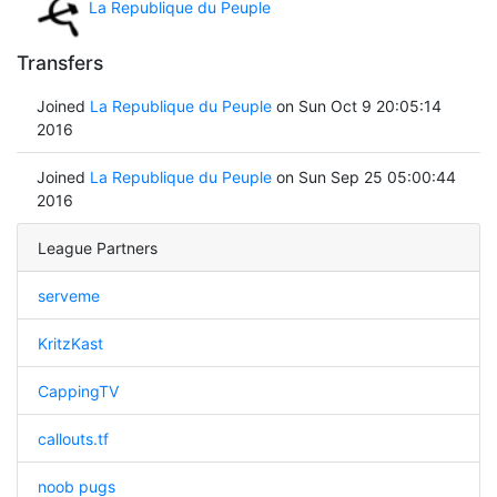
La Republique du Peuple
Transfers
Joined
La Republique du Peuple
on Sun Oct 9 20:05:14
2016
Joined
La Republique du Peuple
on Sun Sep 25 05:00:44
2016
League Partners
serveme
KritzKast
CappingTV
callouts.tf
noob pugs