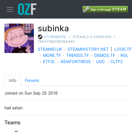
subinka
/
STEAM_0:0:39050356
/
U:1:78100712
76561198038366440
STEAMID.UK
·
STEAMHISTORY.NET
|
LOGS.TF
·
MORE.TF
·
TRENDS.TF
·
DEMOS.TF
·
RGL
·
ETF2L
·
ASIAFORTRESS
·
UGC
·
CLTF2
Info
Forums
Joined on Sun Sep 25 2016
hail satan
Teams