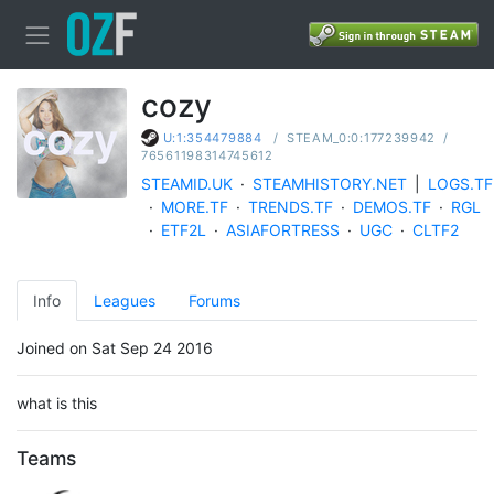
cozy
/
STEAM_0:0:177239942
/
U:1:354479884
76561198314745612
STEAMID.UK
·
STEAMHISTORY.NET
|
LOGS.TF
·
MORE.TF
·
TRENDS.TF
·
DEMOS.TF
·
RGL
·
ETF2L
·
ASIAFORTRESS
·
UGC
·
CLTF2
Info
Leagues
Forums
Joined on Sat Sep 24 2016
what is this
Teams