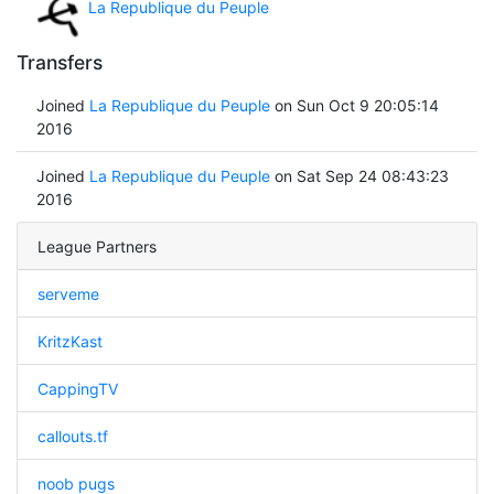
La Republique du Peuple
Transfers
Joined
La Republique du Peuple
on Sun Oct 9 20:05:14
2016
Joined
La Republique du Peuple
on Sat Sep 24 08:43:23
2016
League Partners
serveme
KritzKast
CappingTV
callouts.tf
noob pugs