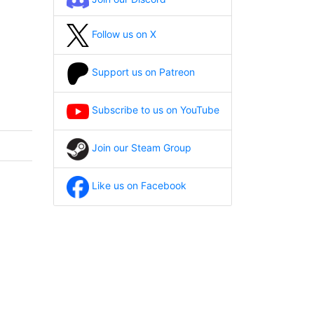
Follow us on X
Support us on Patreon
Subscribe to us on YouTube
Join our Steam Group
Like us on Facebook