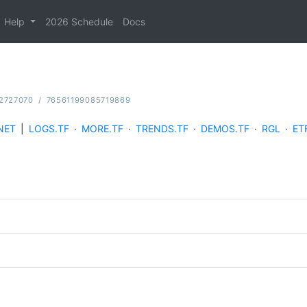
Help
2026 Schedule
Docs
2727070
/
76561199085719869
NET
|
LOGS.TF
·
MORE.TF
·
TRENDS.TF
·
DEMOS.TF
·
RGL
·
ET