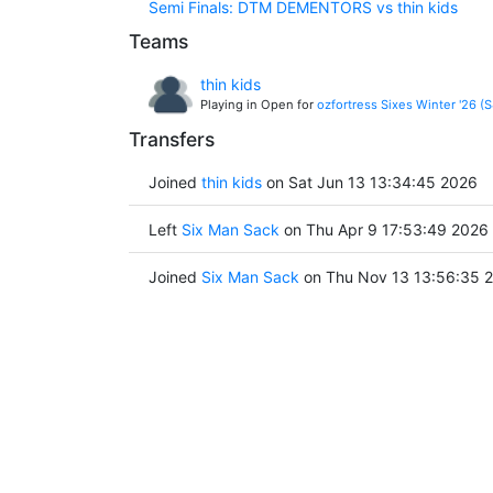
Semi Finals: DTM DEMENTORS vs thin kids
Teams
thin kids
Playing in Open for
ozfortress Sixes Winter '26 (
Transfers
Joined
thin kids
on Sat Jun 13 13:34:45 2026
Left
Six Man Sack
on Thu Apr 9 17:53:49 2026
Joined
Six Man Sack
on Thu Nov 13 13:56:35 