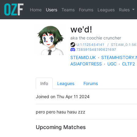
Home
Users
Teams
Forums
Leagues
Rules
we'd!
aka the coochie cruncher
/
STEAM_0:1:56
U:1:1125454141
738591548190621697
STEAMID.UK
·
STEAMHISTORY.
ASIAFORTRESS
·
UGC
·
CLTF2
Info
Leagues
Forums
Joined on Thu Apr 11 2024
pero pero hasu hasu zzz
Upcoming Matches