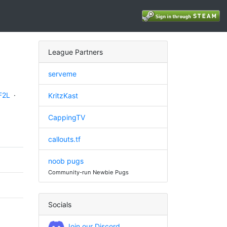
League Partners
serveme
F2L
·
KritzKast
CappingTV
callouts.tf
noob pugs
Community-run Newbie Pugs
Socials
Join our Discord