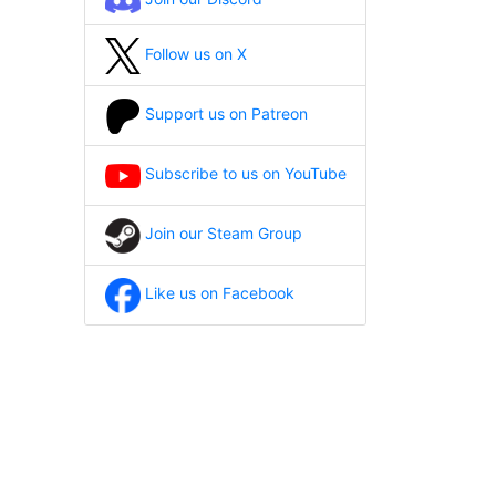
Follow us on X
Support us on Patreon
Subscribe to us on YouTube
Join our Steam Group
Like us on Facebook