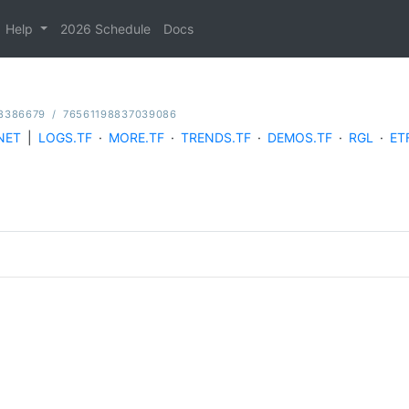
Help
2026 Schedule
Docs
8386679
/
76561198837039086
NET
|
LOGS.TF
·
MORE.TF
·
TRENDS.TF
·
DEMOS.TF
·
RGL
·
ET