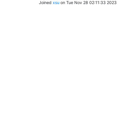
Joined
xsu
on Tue Nov 28 02:11:33 2023