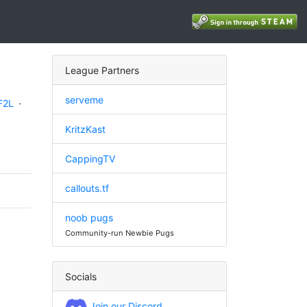
League Partners
serveme
F2L
·
KritzKast
CappingTV
callouts.tf
noob pugs
Community-run Newbie Pugs
Socials
Join our Discord