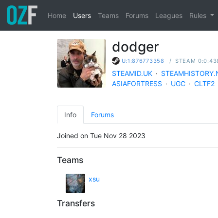
Home
Users
Teams
Forums
Leagues
Rules
dodger
/
STEAM_0:0:43
U:1:876773358
STEAMID.UK
·
STEAMHISTORY.
ASIAFORTRESS
·
UGC
·
CLTF2
Info
Forums
Joined on Tue Nov 28 2023
Teams
xsu
Transfers