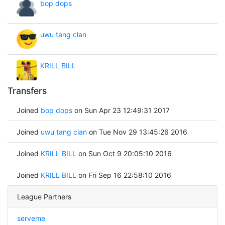
bop dops
uwu tang clan
KRILL BILL
Transfers
Joined
bop dops
on Sun Apr 23 12:49:31 2017
Joined
uwu tang clan
on Tue Nov 29 13:45:26 2016
Joined
KRILL BILL
on Sun Oct 9 20:05:10 2016
Joined
KRILL BILL
on Fri Sep 16 22:58:10 2016
League Partners
serveme