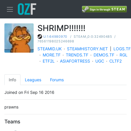
SHRIMP!!!!!!!
/
STEAM_0:0:32490485
/
U:1:64980970
76561198025246698
STEAMID.UK
·
STEAMHISTORY.NET
|
LOGS.TF
·
MORE.TF
·
TRENDS.TF
·
DEMOS.TF
·
RGL
·
ETF2L
·
ASIAFORTRESS
·
UGC
·
CLTF2
Info
Leagues
Forums
Joined on Fri Sep 16 2016
prawns
Teams