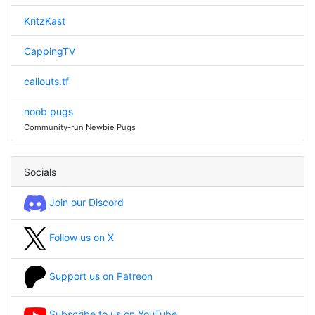
KritzKast
CappingTV
callouts.tf
noob pugs
Community-run Newbie Pugs
Socials
Join our Discord
Follow us on X
Support us on Patreon
Subscribe to us on YouTube