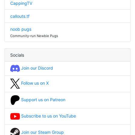
CappingTV
callouts.tf
noob pugs
Community-run Newbie Pugs
Socials
Join our Discord
Follow us on X
Support us on Patreon
Subscribe to us on YouTube
Join our Steam Group