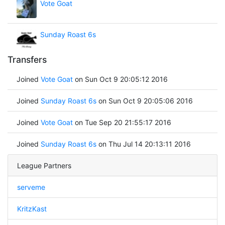
Vote Goat
Sunday Roast 6s
Transfers
Joined
Vote Goat
on Sun Oct 9 20:05:12 2016
Joined
Sunday Roast 6s
on Sun Oct 9 20:05:06 2016
Joined
Vote Goat
on Tue Sep 20 21:55:17 2016
Joined
Sunday Roast 6s
on Thu Jul 14 20:13:11 2016
League Partners
serveme
KritzKast