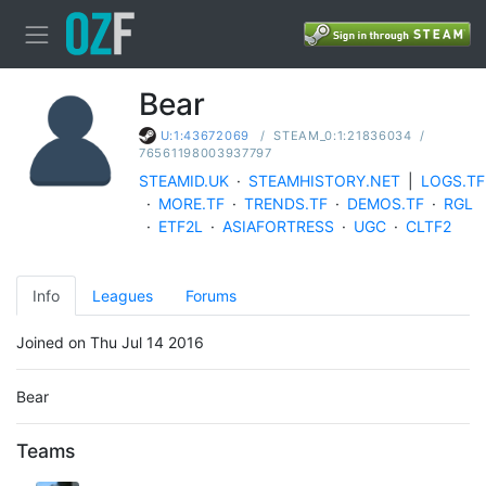
Bear
/
STEAM_0:1:21836034
/
U:1:43672069
76561198003937797
STEAMID.UK
·
STEAMHISTORY.NET
|
LOGS.TF
·
MORE.TF
·
TRENDS.TF
·
DEMOS.TF
·
RGL
·
ETF2L
·
ASIAFORTRESS
·
UGC
·
CLTF2
Info
Leagues
Forums
Joined on Thu Jul 14 2016
Bear
Teams