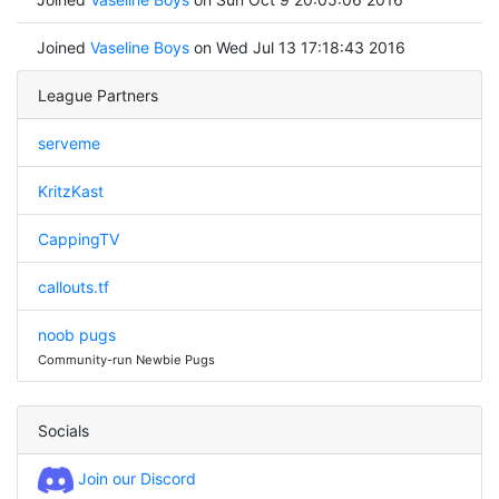
Joined
Vaseline Boys
on Wed Jul 13 17:18:43 2016
League Partners
serveme
KritzKast
CappingTV
callouts.tf
noob pugs
Community-run Newbie Pugs
Socials
Join our Discord