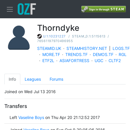
Thorndyke
/
STEAM_0:1:5115613
/
U:1:10231227
76561197970496955
STEAMID.UK
·
STEAMHISTORY.NET
|
LOGS.TF
·
MORE.TF
·
TRENDS.TF
·
DEMOS.TF
·
RGL
·
ETF2L
·
ASIAFORTRESS
·
UGC
·
CLTF2
Info
Leagues
Forums
Joined on Wed Jul 13 2016
Transfers
Left
Vaseline Boys
on Thu Apr 20 21:12:52 2017
Joined
Vaseline Boys
on Sun Oct 9 20:05:06 2016