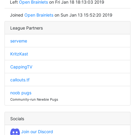
Left
Open Brainlets
on Fri Jan 18 18:13:03 2019
Joined
Open Brainlets
on Sun Jan 13 15:52:20 2019
League Partners
serveme
KritzKast
CappingTV
callouts.tf
noob pugs
Community-run Newbie Pugs
Socials
Join our Discord