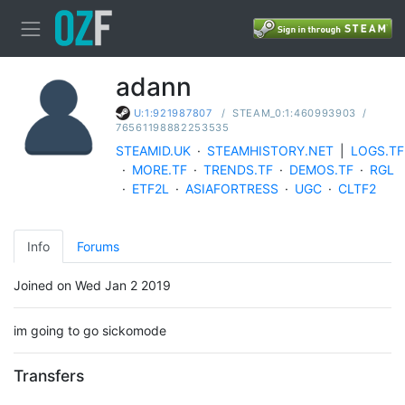
adann
/
STEAM_0:1:460993903
/
U:1:921987807
76561198882253535
STEAMID.UK
·
STEAMHISTORY.NET
|
LOGS.TF
·
MORE.TF
·
TRENDS.TF
·
DEMOS.TF
·
RGL
·
ETF2L
·
ASIAFORTRESS
·
UGC
·
CLTF2
Info
Forums
Joined on Wed Jan 2 2019
im going to go sickomode
Transfers