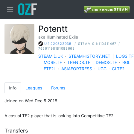
Potentt
aka Illuminated Exile
/
STEAM_0:1:110411467
/
U:1:220822935
76561198181088663
STEAMID.UK
·
STEAMHISTORY.NET
|
LOGS.TF
·
MORE.TF
·
TRENDS.TF
·
DEMOS.TF
·
RGL
·
ETF2L
·
ASIAFORTRESS
·
UGC
·
CLTF2
Info
Leagues
Forums
Joined on Wed Dec 5 2018
A casual TF2 player that is looking into Competitive TF2
Transfers