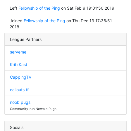
Left
Fellowship of the Ping
on Sat Feb 9 19:01:50 2019
Joined
Fellowship of the Ping
on Thu Dec 13 17:36:51
2018
League Partners
serveme
KritzKast
CappingTV
callouts.tf
noob pugs
Community-run Newbie Pugs
Socials