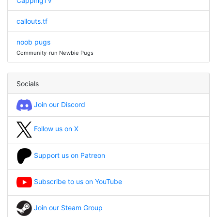
CappingTV
callouts.tf
noob pugs
Community-run Newbie Pugs
Socials
Join our Discord
Follow us on X
Support us on Patreon
Subscribe to us on YouTube
Join our Steam Group