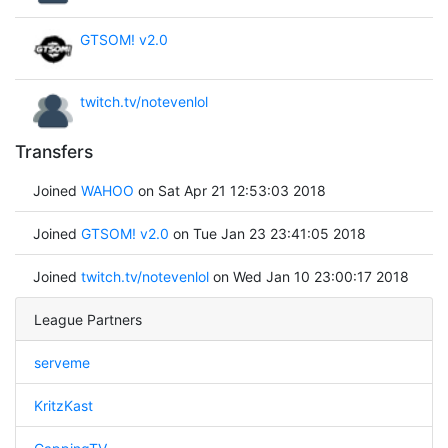
GTSOM! v2.0
twitch.tv/notevenlol
Transfers
Joined
WAHOO
on Sat Apr 21 12:53:03 2018
Joined
GTSOM! v2.0
on Tue Jan 23 23:41:05 2018
Joined
twitch.tv/notevenlol
on Wed Jan 10 23:00:17 2018
League Partners
serveme
KritzKast