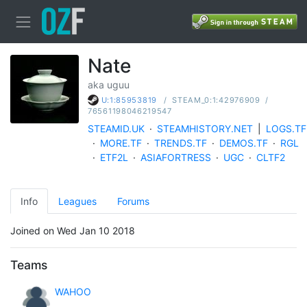
Nate
aka uguu
/
STEAM_0:1:42976909
/
U:1:85953819
76561198046219547
STEAMID.UK
·
STEAMHISTORY.NET
|
LOGS.TF
·
MORE.TF
·
TRENDS.TF
·
DEMOS.TF
·
RGL
·
ETF2L
·
ASIAFORTRESS
·
UGC
·
CLTF2
Info
Leagues
Forums
Joined on Wed Jan 10 2018
Teams
WAHOO