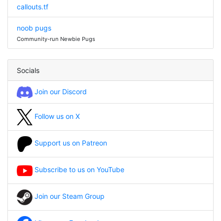
callouts.tf
noob pugs
Community-run Newbie Pugs
Socials
Join our Discord
Follow us on X
Support us on Patreon
Subscribe to us on YouTube
Join our Steam Group