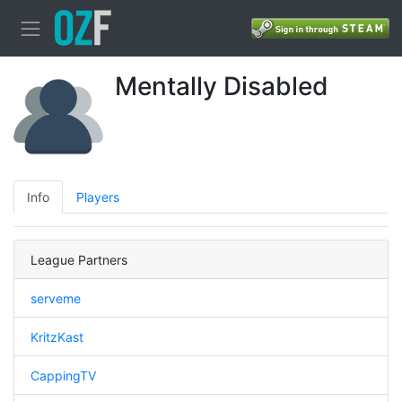
Mentally Disabled
Info
Players
League Partners
serveme
KritzKast
CappingTV