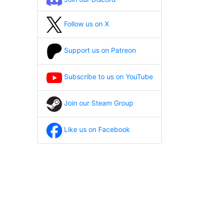
Follow us on X
Support us on Patreon
Subscribe to us on YouTube
Join our Steam Group
Like us on Facebook