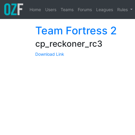
Home
Users
Teams
Forums
Leagues
Rules
Team Fortress 2
cp_reckoner_rc3
Download Link