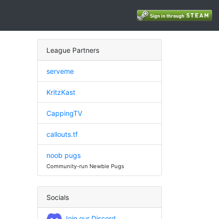
League Partners
serveme
KritzKast
CappingTV
callouts.tf
noob pugs
Community-run Newbie Pugs
Socials
Join our Discord