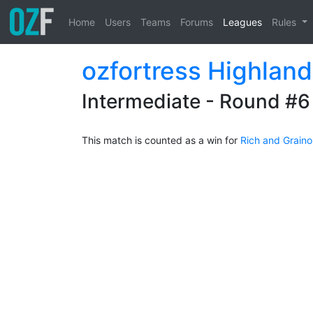
Home
Users
Teams
Forums
Leagues
Rules
ozfortress Highlan
Intermediate - Round #6
This match is counted as a win for
Rich and Grain