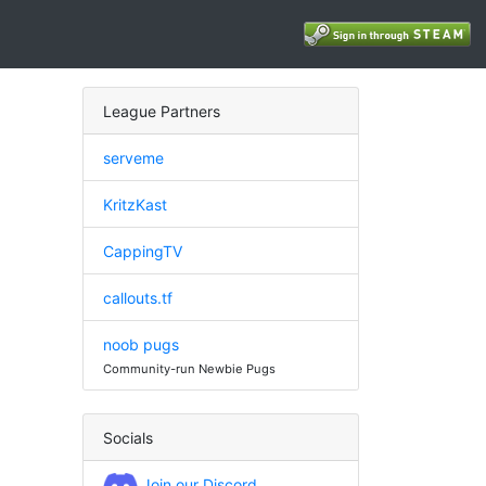
League Partners
serveme
KritzKast
CappingTV
callouts.tf
noob pugs
Community-run Newbie Pugs
Socials
Join our Discord