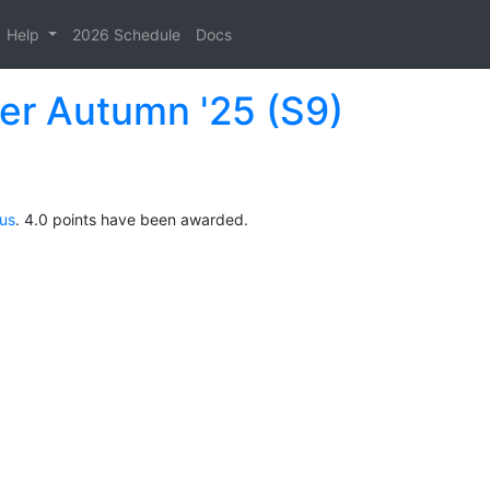
Help
2026 Schedule
Docs
der Autumn '25 (S9)
ous
. 4.0 points have been awarded.