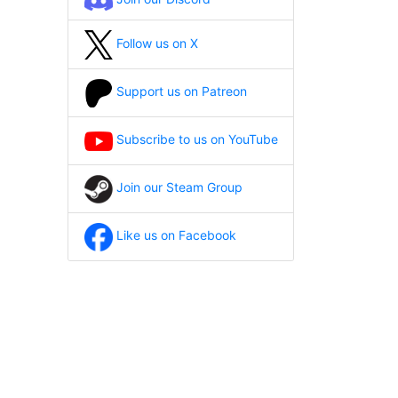
Follow us on X
Support us on Patreon
Subscribe to us on YouTube
Join our Steam Group
Like us on Facebook