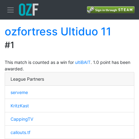
ozfortress Ultiduo 11
#1
This match is counted as a win for
ultiBAIT
. 1.0 point has been
awarded.
League Partners
serveme
KritzKast
CappingTV
callouts.tf