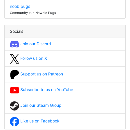
noob pugs
Community-run Newbie Pugs
Socials
Join our Discord
Follow us on X
Support us on Patreon
Subscribe to us on YouTube
Join our Steam Group
Like us on Facebook