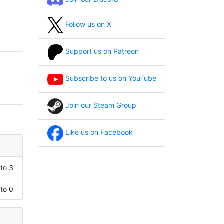
Follow us on X
Support us on Patreon
Subscribe to us on YouTube
Join our Steam Group
Like us on Facebook
 to 3
 to 0