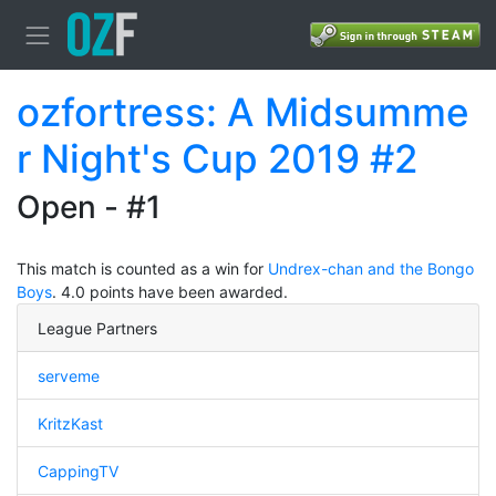
ozfortress: A Midsumme
r Night's Cup 2019 #2
Open - #1
This match is counted as a win for
Undrex-chan and the Bongo
Boys
. 4.0 points have been awarded.
League Partners
serveme
KritzKast
CappingTV