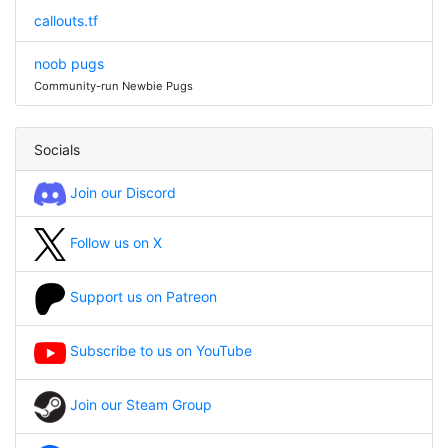
callouts.tf
noob pugs
Community-run Newbie Pugs
Socials
Join our Discord
Follow us on X
Support us on Patreon
Subscribe to us on YouTube
Join our Steam Group