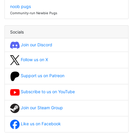
noob pugs
Community-run Newbie Pugs
Socials
Join our Discord
Follow us on X
Support us on Patreon
Subscribe to us on YouTube
Join our Steam Group
Like us on Facebook