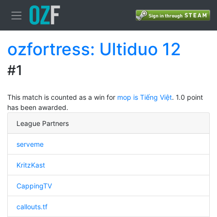
ozfortress: Ultiduo 12
#1
This match is counted as a win for
mop is Tiếng Việt
. 1.0 point
has been awarded.
League Partners
serveme
KritzKast
CappingTV
callouts.tf