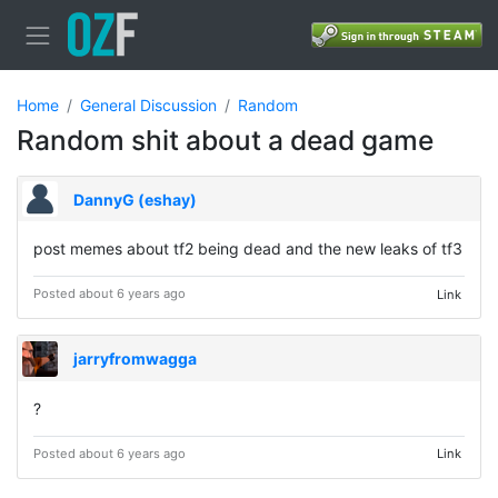
Home
General Discussion
Random
Random shit about a dead game
DannyG (eshay)
post memes about tf2 being dead and the new leaks of tf3
Posted about 6 years ago
Link
jarryfromwagga
?
Posted about 6 years ago
Link