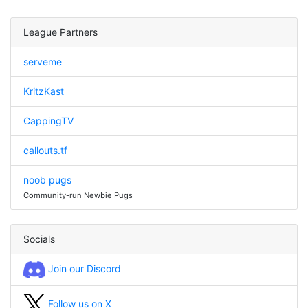
League Partners
serveme
KritzKast
CappingTV
callouts.tf
noob pugs
Community-run Newbie Pugs
Socials
Join our Discord
Follow us on X