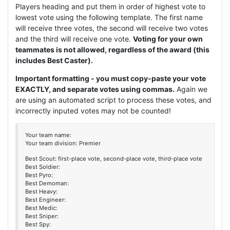
Players heading and put them in order of highest vote to
lowest vote using the following template. The first name
will receive three votes, the second will receive two votes
and the third will receive one vote.
Voting for your own
teammates is not allowed, regardless of the award (this
includes Best Caster).
Important formatting - you must copy-paste your vote
EXACTLY, and separate votes using commas.
Again we
are using an automated script to process these votes, and
incorrectly inputed votes may not be counted!
Your team name:
Your team division: Premier
Best Scout: first-place vote, second-place vote, third-place vote
Best Soldier:
Best Pyro:
Best Demoman:
Best Heavy:
Best Engineer:
Best Medic:
Best Sniper:
Best Spy: