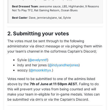
Best Dressed Team
: awesome sauce, LBS, Highhander, 9 Reasons
Not To Play TF2, Rat Gaming Reborn, Ocean Blues
Best Caster
: Dave, jennierubyjane, tal, Sylvie
2. Submitting your votes
The votes must be sent through to the following
administrator via direct message or via pinging them within
your team's channel in the ozfortress Captain's Discord;
Sylvie (
@evelynntf
)
indy and her jones (
@indyandherjones
)
woozy (
@moonkittyx.
)
Votes need to be submitted to one of the admins listed
above by the
7th of June at 11:59pm AEST.
Failing to do
this will prevent your votes from being counted and will
make your team in-eligible for in-game medals. Votes can
be submitted via dm's or via the Captain's Discord.