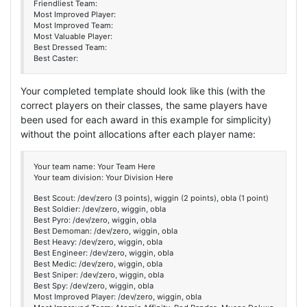
Friendliest Team:
Most Improved Player:
Most Improved Team:
Most Valuable Player:
Best Dressed Team:
Best Caster:
Your completed template should look like this (with the
correct players on their classes, the same players have
been used for each award in this example for simplicity)
without the point allocations after each player name:
Your team name: Your Team Here
Your team division: Your Division Here
Best Scout: /dev/zero (3 points), wiggin (2 points), obla (1 point)
Best Soldier: /dev/zero, wiggin, obla
Best Pyro: /dev/zero, wiggin, obla
Best Demoman: /dev/zero, wiggin, obla
Best Heavy: /dev/zero, wiggin, obla
Best Engineer: /dev/zero, wiggin, obla
Best Medic: /dev/zero, wiggin, obla
Best Sniper: /dev/zero, wiggin, obla
Best Spy: /dev/zero, wiggin, obla
Most Improved Player: /dev/zero, wiggin, obla