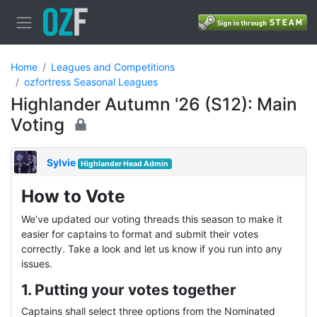
Home
Leagues and Competitions
ozfortress Seasonal Leagues
Highlander Autumn '26 (S12): Main
Voting
Sylvie
Highlander Head Admin
How to Vote
We’ve updated our voting threads this season to make it
easier for captains to format and submit their votes
correctly. Take a look and let us know if you run into any
issues.
1. Putting your votes together
Captains shall select three options from the Nominated