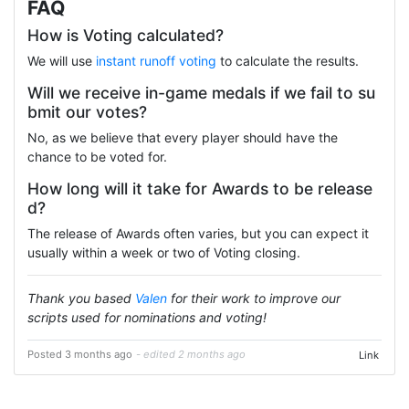
FAQ
How is Voting calculated?
We will use
instant runoff voting
to calculate the results.
Will we receive in-game medals if we fail to su
bmit our votes?
No, as we believe that every player should have the
chance to be voted for.
How long will it take for Awards to be release
d?
The release of Awards often varies, but you can expect it
usually within a week or two of Voting closing.
Thank you based
Valen
for their work to improve our
scripts used for nominations and voting!
Posted 3 months ago
- edited 2 months ago
Link