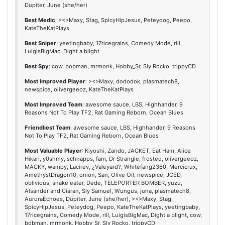
Dupiter, June (she/her)
Best Medic
: ><>Maxy, Stag, SpicyHipJesus, Peteydog, Peepo,
KateTheKatPlays
Best Sniper
: yeetingbaby, 17ricegrains, Comedy Mode, rill,
LuigisBigMac, Dight a blight
Best Spy
: cow, bobman, mrmonk, Hobby_Sr, Sly Rocko, trippyCD
Most Improved Player
: ><>Maxy, dododok, plasmatech8,
newspice, olivergeeoz, KateTheKatPlays
Most Improved Team
: awesome sauce, LBS, Highhander, 9
Reasons Not To Play TF2, Rat Gaming Reborn, Ocean Blues
Friendliest Team
: awesome sauce, LBS, Highhander, 9 Reasons
Not To Play TF2, Rat Gaming Reborn, Ocean Blues
Most Valuable Player
: Kiyoshi, Zando, JACKET, Eat Ham, Alice
Hikari, y0shmy, schnapps, fam, Dr Strangle, frosted, olivergeeoz,
MACKY, wampy, Lacirev, ¿Valeyard?, Whitefang2360, Mercicrux,
AmethystDragon10, onion, San, Olive Oil, newspice, JCED,
oblivious, snake eater, Dede, TELEPORTER BOMBER, yuzu,
Alsander and Ciaran, Sly Samuel, Wungus, juna, plasmatech8,
AuroraEchoes, Dupiter, June (she/her), ><>Maxy, Stag,
SpicyHipJesus, Peteydog, Peepo, KateTheKatPlays, yeetingbaby,
17ricegrains, Comedy Mode, rill, LuigisBigMac, Dight a blight, cow,
bobman, mrmonk, Hobby_Sr, Sly Rocko, trippyCD