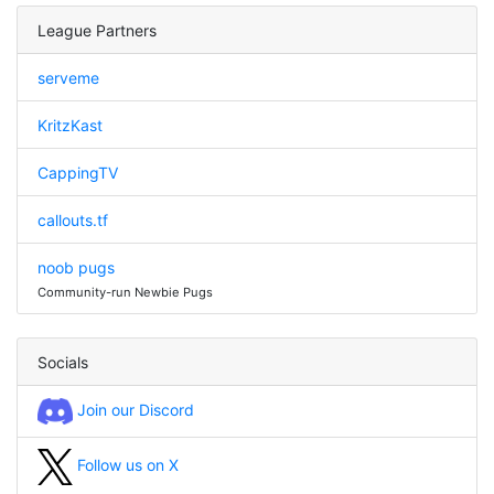
League Partners
serveme
KritzKast
CappingTV
callouts.tf
noob pugs
Community-run Newbie Pugs
Socials
Join our Discord
Follow us on X