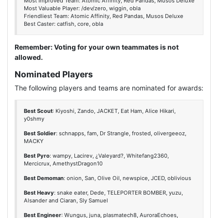
Most Improved Team: Atomic Affinity, Red Pandas, Musos Deluxe
Most Valuable Player: /dev/zero, wiggin, obla
Friendliest Team: Atomic Affinity, Red Pandas, Musos Deluxe
Best Caster: catfish, core, obla
Remember: Voting for your own teammates is not
allowed.
Nominated Players
The following players and teams are nominated for awards:
Best Scout
: Kiyoshi, Zando, JACKET, Eat Ham, Alice Hikari,
y0shmy
Best Soldier
: schnapps, fam, Dr Strangle, frosted, olivergeeoz,
MACKY
Best Pyro
: wampy, Lacirev, ¿Valeyard?, Whitefang2360,
Mercicrux, AmethystDragon10
Best Demoman
: onion, San, Olive Oil, newspice, JCED, oblivious
Best Heavy
: snake eater, Dede, TELEPORTER BOMBER, yuzu,
Alsander and Ciaran, Sly Samuel
Best Engineer
: Wungus, juna, plasmatech8, AuroraEchoes,