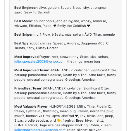
Best Engineer
: silvo, golden, Square Bread, shy, strongman,
zawg, Sexy Turtle, xiuh
Best Medic
: spunchbob3, jennierubyjane, woozy, remorse,
wizward, Effixion, Pulse, ♥ Emily the Goldfish ♥
Best Sniper
: nurf, Flow, ♪.Beats, maz, seiran, ÅɞîD, Titan, noemie
Best Spy
: robor, chimes, Speedy, Andrew, Daggerman105, C.
Taunts, Karly, Classy Doctor
Most Improved Player
: zerk, strawbunny, Styxs, skal, seiran,
juliangonzales2009@yahoo.com
, thethingy, mean bug
Most Improved Team
: BRIANLANDER, crylander, Significant Otter,
batsoup paraphernalia deluxe, Death by a Thousand Kurts, funny
people, unusual pomegranates, Greetings American!
Friendliest Team
: BRIANLANDER, crylander, Significant Otter,
batsoup paraphernalia deluxe, Death by a Thousand Kurts, funny
people, unusual pomegranates, Greetings American!
Most Valuable Player
: HUNGRY.4.EGGS, Miffy, Time, Pipelin12,
freaky, synthelin., thethingy, mean bug, Raelen, norbit the plug,
muufz, batman vs t-rex, apvc, aboOod ♥, Lev, klebs, doc, peep,
Styxs, brodie escobar, bird 🐤, froglvvr, Bree, hive, matttt,
BONKITUP456, Doge.exe has stopped working, Cobra, <user>,
juliangonzales2009@yahoo.com
, reign, silent*, takeyon,