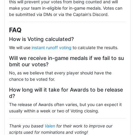
this will prevent your votes from being counted and will
make your team in-eligible for in-game medals. Votes can
be submitted via DMs or via the Captain's Discord.
FAQ
How is Voting calculated?
We will use
instant runoff voting
to calculate the results.
Will we receive in-game medals if we fail to su
bmit our votes?
No, as we believe that every player should have the
chance to be voted for.
How long will it take for Awards to be release
d?
The release of Awards often varies, but you can expect it
usually within a week or two of Voting closing.
Thank you based
Valen
for their work to improve our
scripts used for nominations and voting!