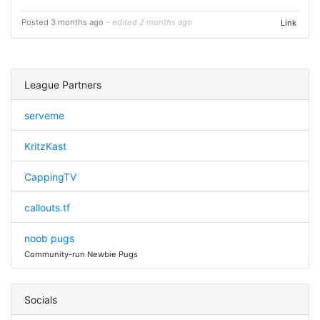
Posted 3 months ago
- edited 2 months ago
Link
League Partners
serveme
KritzKast
CappingTV
callouts.tf
noob pugs
Community-run Newbie Pugs
Socials