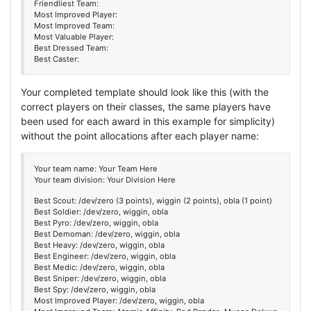
Friendliest Team:
Most Improved Player:
Most Improved Team:
Most Valuable Player:
Best Dressed Team:
Best Caster:
Your completed template should look like this (with the
correct players on their classes, the same players have
been used for each award in this example for simplicity)
without the point allocations after each player name:
Your team name: Your Team Here
Your team division: Your Division Here
Best Scout: /dev/zero (3 points), wiggin (2 points), obla (1 point)
Best Soldier: /dev/zero, wiggin, obla
Best Pyro: /dev/zero, wiggin, obla
Best Demoman: /dev/zero, wiggin, obla
Best Heavy: /dev/zero, wiggin, obla
Best Engineer: /dev/zero, wiggin, obla
Best Medic: /dev/zero, wiggin, obla
Best Sniper: /dev/zero, wiggin, obla
Best Spy: /dev/zero, wiggin, obla
Most Improved Player: /dev/zero, wiggin, obla