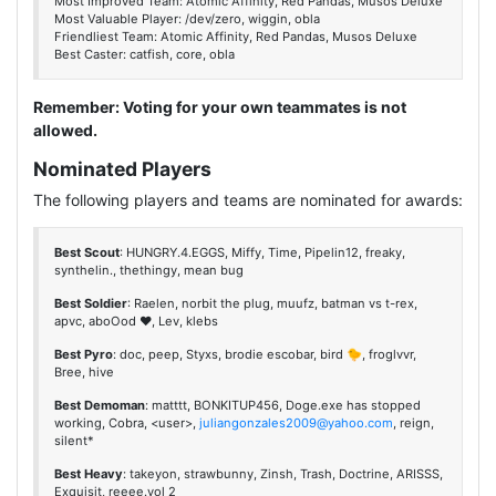
Most Improved Team: Atomic Affinity, Red Pandas, Musos Deluxe
Most Valuable Player: /dev/zero, wiggin, obla
Friendliest Team: Atomic Affinity, Red Pandas, Musos Deluxe
Best Caster: catfish, core, obla
Remember: Voting for your own teammates is not
allowed.
Nominated Players
The following players and teams are nominated for awards:
Best Scout
: HUNGRY.4.EGGS, Miffy, Time, Pipelin12, freaky,
synthelin., thethingy, mean bug
Best Soldier
: Raelen, norbit the plug, muufz, batman vs t-rex,
apvc, aboOod ♥, Lev, klebs
Best Pyro
: doc, peep, Styxs, brodie escobar, bird 🐤, froglvvr,
Bree, hive
Best Demoman
: matttt, BONKITUP456, Doge.exe has stopped
working, Cobra, <user>,
juliangonzales2009@yahoo.com
, reign,
silent*
Best Heavy
: takeyon, strawbunny, Zinsh, Trash, Doctrine, ARISSS,
Exquisit, reeee.vol 2