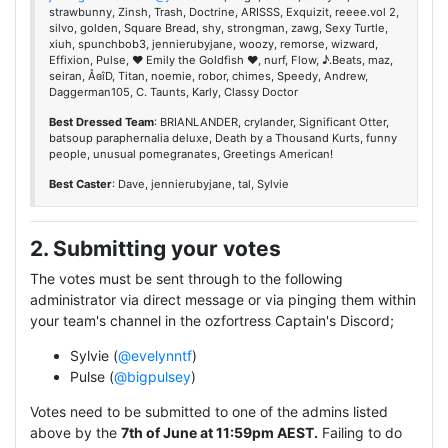
strawbunny, Zinsh, Trash, Doctrine, ARISSS, Exquizit, reeee.vol 2,
silvo, golden, Square Bread, shy, strongman, zawg, Sexy Turtle,
xiuh, spunchbob3, jennierubyjane, woozy, remorse, wizward,
Effixion, Pulse, ♥ Emily the Goldfish ♥, nurf, Flow, ♪.Beats, maz,
seiran, ÅɞîD, Titan, noemie, robor, chimes, Speedy, Andrew,
Daggerman105, C. Taunts, Karly, Classy Doctor
Best Dressed Team
: BRIANLANDER, crylander, Significant Otter,
batsoup paraphernalia deluxe, Death by a Thousand Kurts, funny
people, unusual pomegranates, Greetings American!
Best Caster
: Dave, jennierubyjane, tal, Sylvie
2. Submitting your votes
The votes must be sent through to the following
administrator via direct message or via pinging them within
your team's channel in the ozfortress Captain's Discord;
Sylvie (
@evelynntf
)
Pulse (
@bigpulsey
)
Votes need to be submitted to one of the admins listed
above by the
7th of June at 11:59pm AEST.
Failing to do