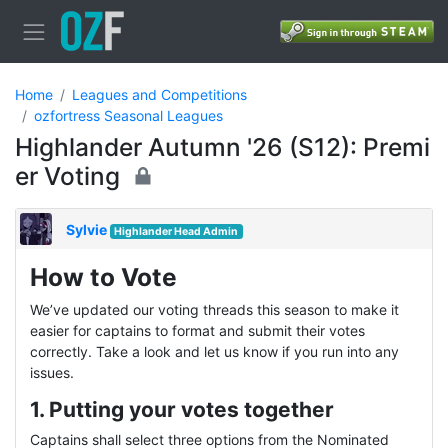
Home
Leagues and Competitions
ozfortress Seasonal Leagues
Highlander Autumn '26 (S12): Premi
er Voting
Sylvie
Highlander Head Admin
How to Vote
We’ve updated our voting threads this season to make it
easier for captains to format and submit their votes
correctly. Take a look and let us know if you run into any
issues.
1. Putting your votes together
Captains shall select three options from the Nominated