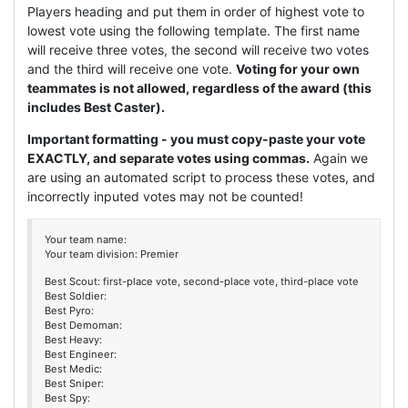
Players heading and put them in order of highest vote to
lowest vote using the following template. The first name
will receive three votes, the second will receive two votes
and the third will receive one vote.
Voting for your own
teammates is not allowed, regardless of the award (this
includes Best Caster).
Important formatting - you must copy-paste your vote
EXACTLY, and separate votes using commas.
Again we
are using an automated script to process these votes, and
incorrectly inputed votes may not be counted!
Your team name:
Your team division: Premier
Best Scout: first-place vote, second-place vote, third-place vote
Best Soldier:
Best Pyro:
Best Demoman:
Best Heavy:
Best Engineer:
Best Medic:
Best Sniper:
Best Spy: