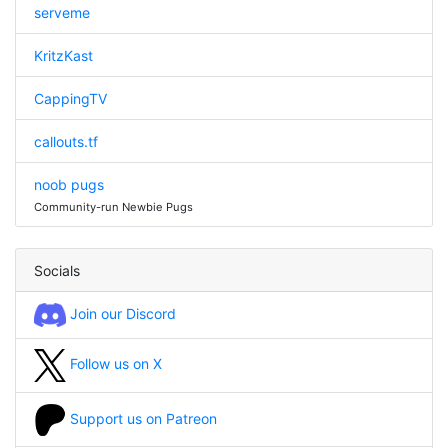
serveme
KritzKast
CappingTV
callouts.tf
noob pugs
Community-run Newbie Pugs
Socials
Join our Discord
Follow us on X
Support us on Patreon