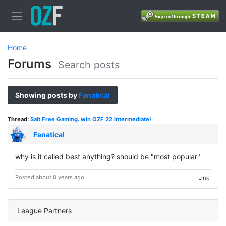
Home
Forums
Search posts
Showing posts by
Fanatical
Thread:
Salt Free Gaming. win OZF 22 Intermediate!
Fanatical
why is it called best anything? should be "most popular"
Posted about 8 years ago
Link
League Partners