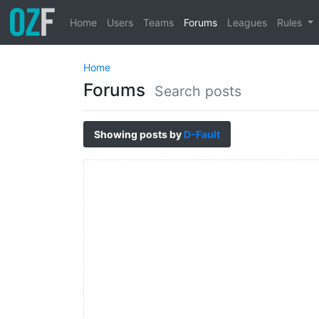
Home
Users
Teams
Forums
Leagues
Rules
Home
Forums
Search posts
Showing posts by
D-Fault