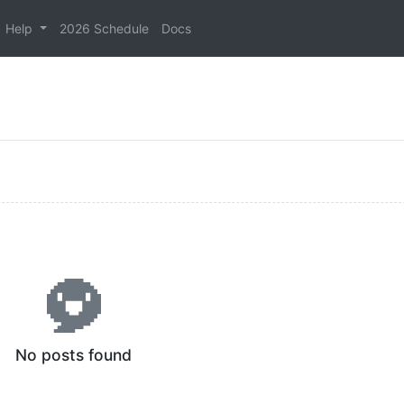
Help
2026 Schedule
Docs
No posts found