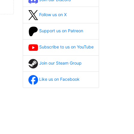
Follow us on X
Support us on Patreon
Subscribe to us on YouTube
Join our Steam Group
Like us on Facebook