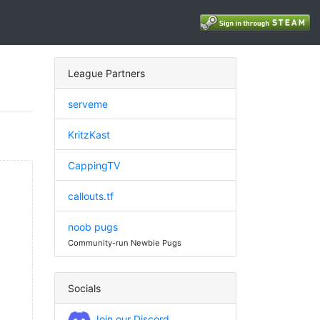
League Partners
serveme
KritzKast
CappingTV
callouts.tf
noob pugs
Community-run Newbie Pugs
Socials
Join our Discord