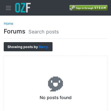
Home
Forums
Search posts
Showing posts by
Barry.
No posts found