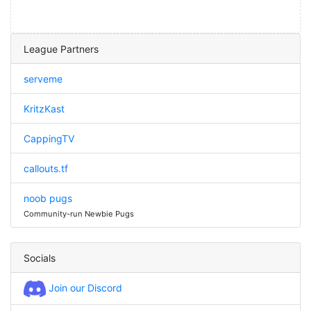
League Partners
serveme
KritzKast
CappingTV
callouts.tf
noob pugs
Community-run Newbie Pugs
Socials
Join our Discord