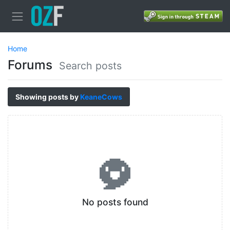
Home
Forums
Search posts
Showing posts by
KeaneCows
No posts found