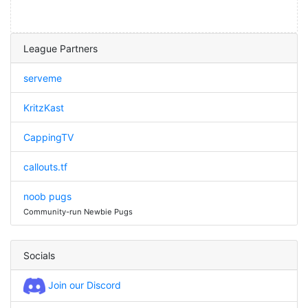
League Partners
serveme
KritzKast
CappingTV
callouts.tf
noob pugs
Community-run Newbie Pugs
Socials
Join our Discord