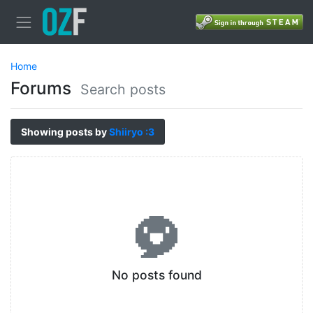
Home
Forums
Search posts
Showing posts by
Shiiryo :3
No posts found