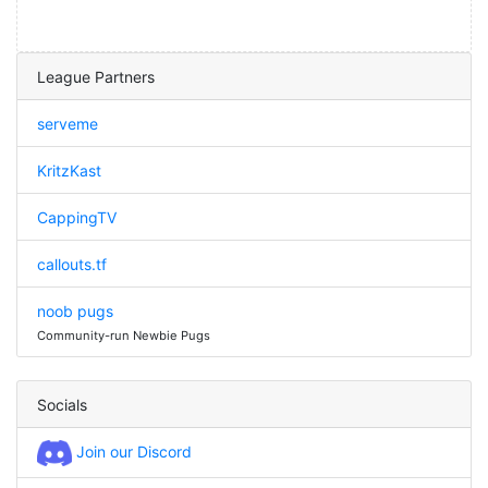
League Partners
serveme
KritzKast
CappingTV
callouts.tf
noob pugs
Community-run Newbie Pugs
Socials
Join our Discord