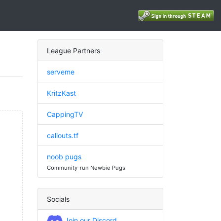
League Partners
serveme
KritzKast
CappingTV
callouts.tf
noob pugs
Community-run Newbie Pugs
Socials
Join our Discord