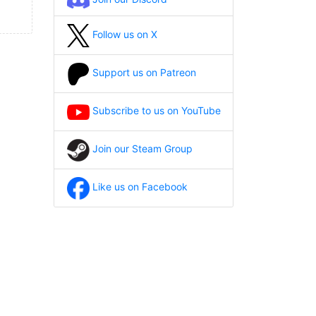
Follow us on X
Support us on Patreon
Subscribe to us on YouTube
Join our Steam Group
Like us on Facebook