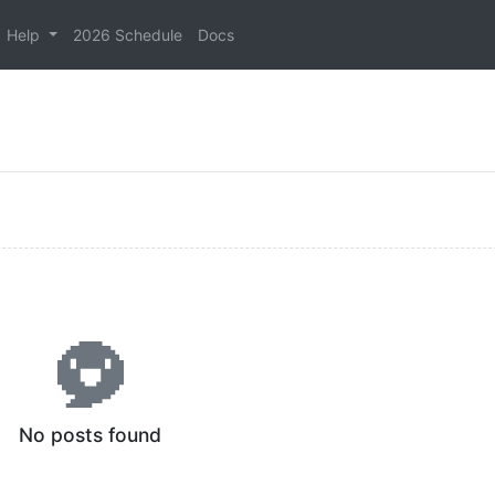
Help
2026 Schedule
Docs
No posts found