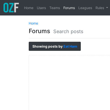
Home
Users
Teams
Forums
Leagues
Rules
Home
Forums
Search posts
Showing posts by
Eat Ham