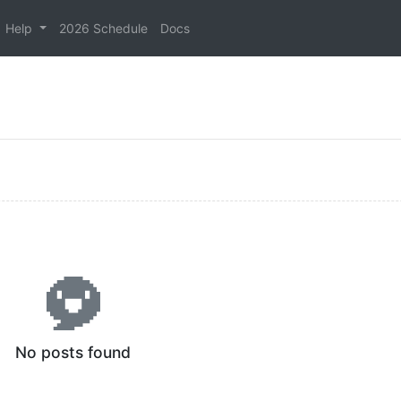
Help
2026 Schedule
Docs
No posts found