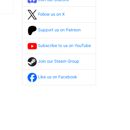
Follow us on X
Support us on Patreon
Subscribe to us on YouTube
Join our Steam Group
Like us on Facebook