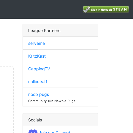
League Partners
serveme
KritzKast
CappingTV
callouts.tf
noob pugs
Community-run Newbie Pugs
Socials
Join our Discord