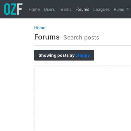
Home
Users
Teams
Forums
Leagues
Rules
Home
Forums
Search posts
Showing posts by
croppy