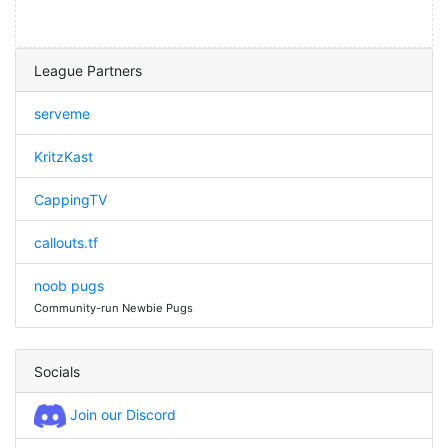
League Partners
serveme
KritzKast
CappingTV
callouts.tf
noob pugs
Community-run Newbie Pugs
Socials
Join our Discord