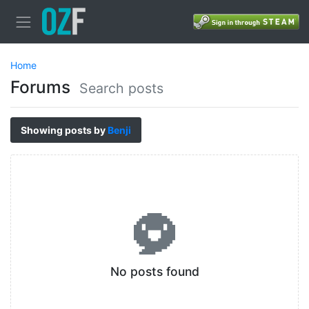
Home
Forums
Search posts
Showing posts by
Benji
No posts found