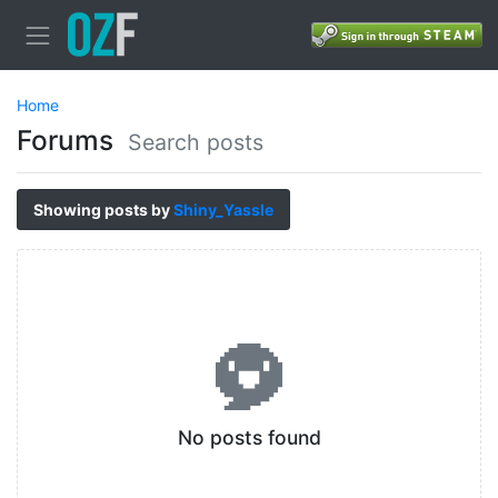
Home
Forums
Search posts
Showing posts by
Shiny_Yassle
No posts found