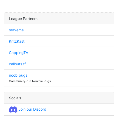
League Partners
serveme
KritzKast
CappingTV
callouts.tf
noob pugs
Community-run Newbie Pugs
Socials
Join our Discord