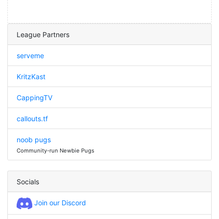
League Partners
serveme
KritzKast
CappingTV
callouts.tf
noob pugs
Community-run Newbie Pugs
Socials
Join our Discord