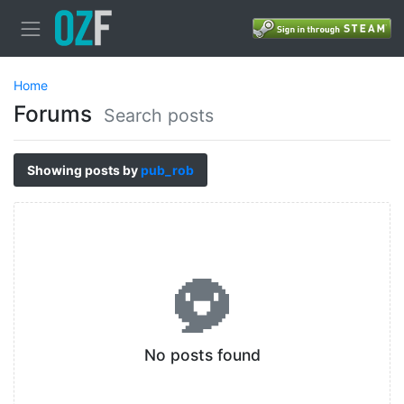
Home
Forums
Search posts
Showing posts by
pub_rob
No posts found