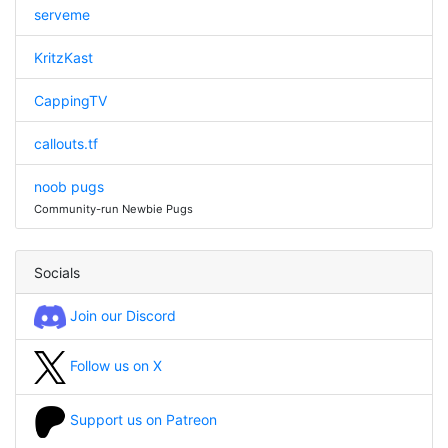
serveme
KritzKast
CappingTV
callouts.tf
noob pugs
Community-run Newbie Pugs
Socials
Join our Discord
Follow us on X
Support us on Patreon