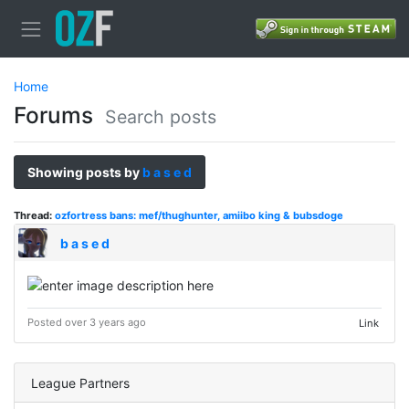
Home
Forums
Search posts
Showing posts by
b a s e d
Thread:
ozfortress bans: mef/thughunter, amiibo king & bubsdoge
b a s e d
Posted over 3 years ago
Link
League Partners