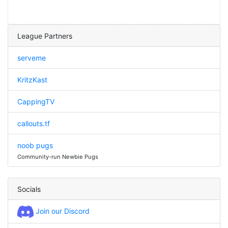
League Partners
serveme
KritzKast
CappingTV
callouts.tf
noob pugs
Community-run Newbie Pugs
Socials
Join our Discord