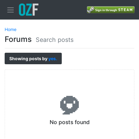
Home
Forums
Search posts
Showing posts by
yes.
No posts found