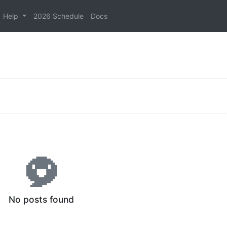
Help
2026 Schedule
Docs
No posts found