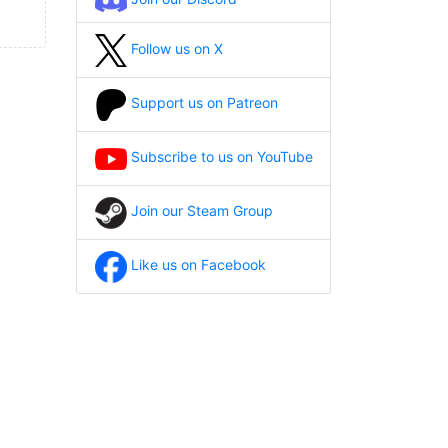
Follow us on X
Support us on Patreon
Subscribe to us on YouTube
Join our Steam Group
Like us on Facebook