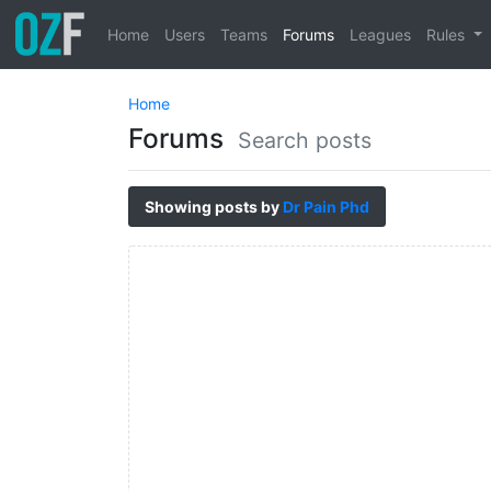
Home
Users
Teams
Forums
Leagues
Rules
Home
Forums
Search posts
Showing posts by
Dr Pain Phd