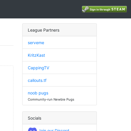
League Partners
serveme
KritzKast
CappingTV
callouts.tf
noob pugs
Community-run Newbie Pugs
Socials
Join our Discord