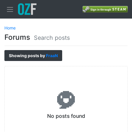
Home
Forums
Search posts
Showing posts by
FraaN
No posts found