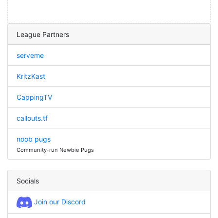
League Partners
serveme
KritzKast
CappingTV
callouts.tf
noob pugs
Community-run Newbie Pugs
Socials
Join our Discord