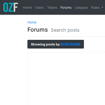
Home
Users
Teams
Forums
Leagues
Rules
Home
Forums
Search posts
Showing posts by
✿OM NOM✿