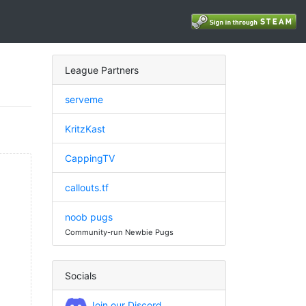
League Partners
serveme
KritzKast
CappingTV
callouts.tf
noob pugs
Community-run Newbie Pugs
Socials
Join our Discord