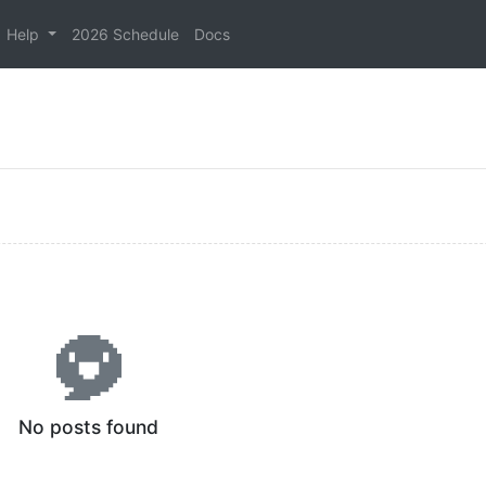
Help
2026 Schedule
Docs
No posts found