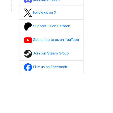
Follow us on X
Support us on Patreon
Subscribe to us on YouTube
Join our Steam Group
Like us on Facebook