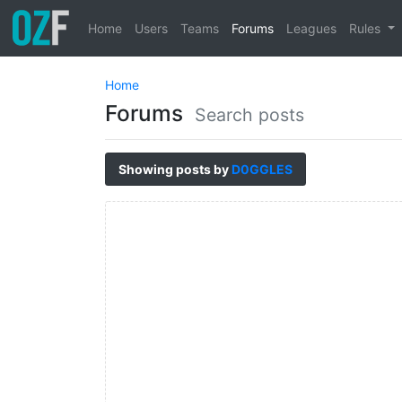
Home
Users
Teams
Forums
Leagues
Rules
Home
Forums
Search posts
Showing posts by
D0GGLES