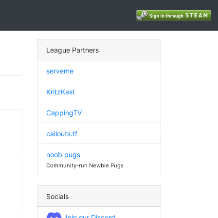
League Partners
serveme
KritzKast
CappingTV
callouts.tf
noob pugs
Community-run Newbie Pugs
Socials
Join our Discord