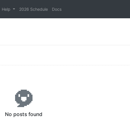
Help
2026 Schedule
Docs
No posts found