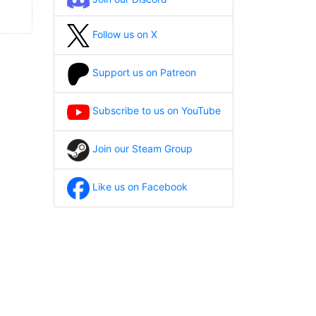
Follow us on X
Support us on Patreon
Subscribe to us on YouTube
Join our Steam Group
Like us on Facebook